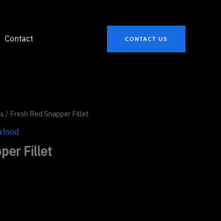
Contact
CONTACT US
ks
/ Fresh Red Snapper Fillet
afood
er Fillet