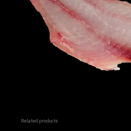
Related products