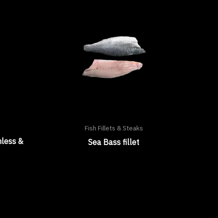
Fish Fillets & Steaks
nless &
Sea Bass fillet