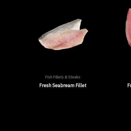
Fish Fillets & Steaks
Fresh Seabream Fillet
F