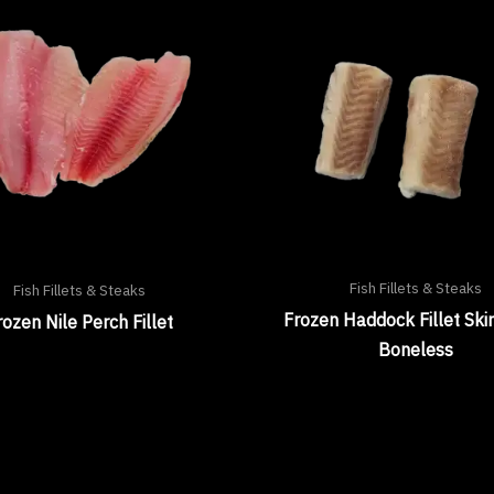
Fish Fillets & Steaks
Fish Fillets & Steaks
Frozen Haddock Fillet Ski
rozen Nile Perch Fillet
Boneless