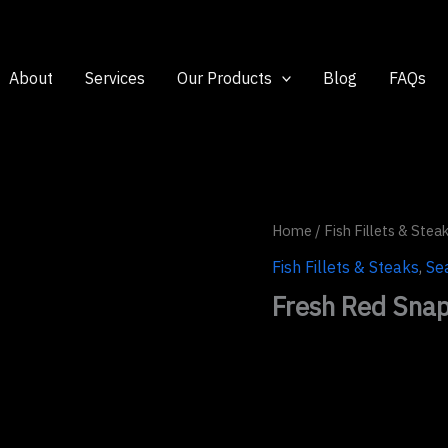
About
Services
Our Products
Blog
FAQs
Home
/
Fish Fillets & Stea
Fish Fillets & Steaks
,
Se
Fresh Red Snapp