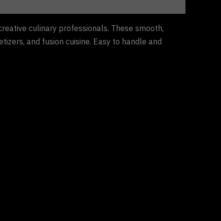
creative culinary professionals. These smooth,
etizers, and fusion cuisine. Easy to handle and