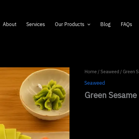
About
Services
Our Products
Blog
FAQs
Home
/
Seaweed
/ Green 
Seaweed
Green Sesame 