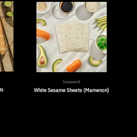
Seaweed
ts
White Sesame Sheets (Mamenori)