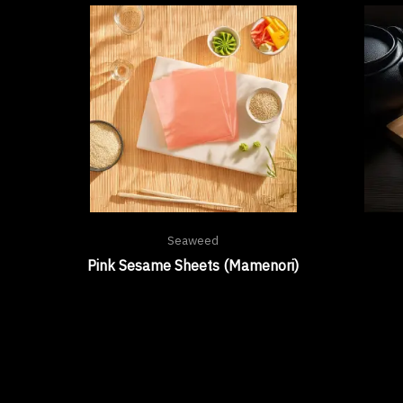
Seaweed
Pink Sesame Sheets (Mamenori)