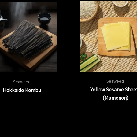
Seaweed
Seaweed
Yellow Sesame Shee
Hokkaido Kombu
(Mamenori)