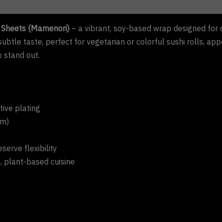
Sheets (Mamenori)
– a vibrant, soy-based wrap designed for 
ubtle taste, perfect for vegetarian or colorful sushi rolls, app
o stand out.
tive plating
cm)
serve flexibility
, plant-based cuisine