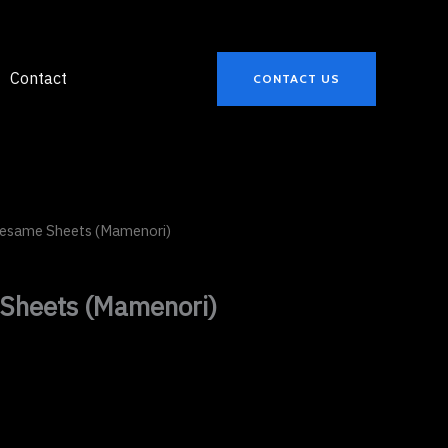
Contact
CONTACT US
Sesame Sheets (Mamenori)
Sheets (Mamenori)