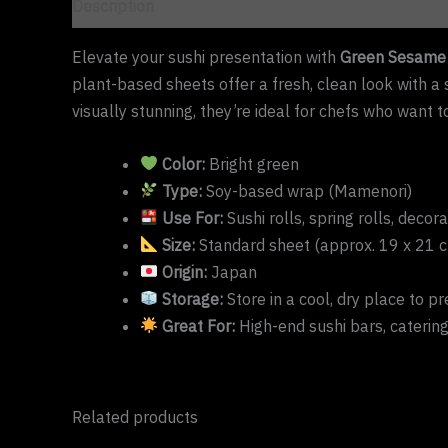
Description
Elevate your sushi presentation with
Green Sesame 
plant-based sheets offer a fresh, clean look with a s
visually stunning, they’re ideal for chefs who want t
Color:
Bright green
Type:
Soy-based wrap (Mamenori)
Use For:
Sushi rolls, spring rolls, decora
Size:
Standard sheet (approx. 19 x 21 
Origin:
Japan
Storage:
Store in a cool, dry place to pre
Great For:
High-end sushi bars, catering
Related products