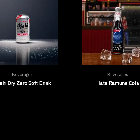
Beverages
Beverages
ahi Dry Zero Soft Drink
Hata Ramune Cola