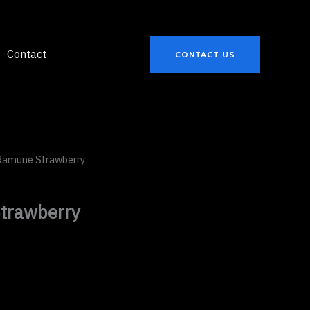
Contact
CONTACT US
Ramune Strawberry
trawberry