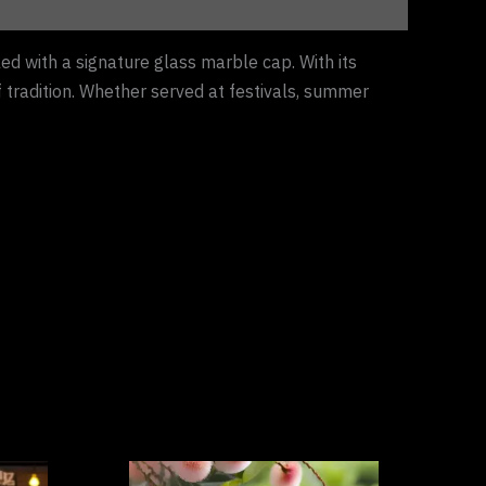
ed with a signature glass marble cap. With its
f tradition. Whether served at festivals, summer