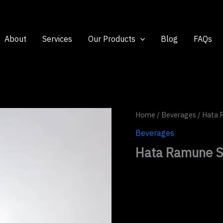
About
Services
Our Products
Blog
FAQs
Home
/
Beverages
/ Hata 
Beverages
Hata Ramune S