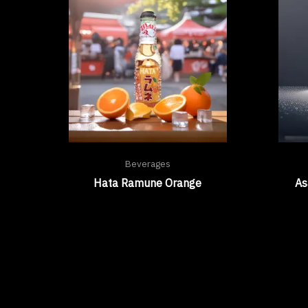
Beverages
Hata Ramune Orange
As