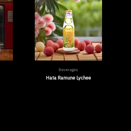
Beverages
Hata Ramune Lychee