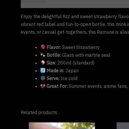
Description
Enjoy the delightful fizz and sweet strawberry flavo
vibrant red label and fun-to-open bottle, this drink
events, or casual get-togethers, this Ramune is alwa
Flavor:
Sweet Strawberry
Bottle:
Glass with marble seal
Size:
200ml (standard)
Made in:
Japan
Serve:
Ice cold
Great For:
Summer events, anime fans, 
Related products