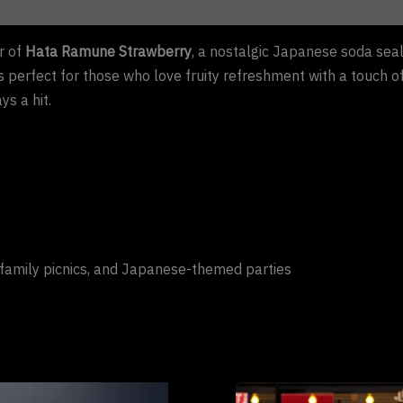
r of
Hata Ramune Strawberry
, a nostalgic Japanese soda seal
 is perfect for those who love fruity refreshment with a touch o
ys a hit.
family picnics, and Japanese-themed parties