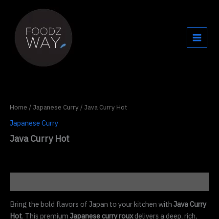
Skip
to
content
Home
/
Japanese Curry
/ Java Curry Hot
Japanese Curry
Java Curry Hot
Description
Bring the bold flavors of Japan to your kitchen with
Java Curry
Hot
. This premium
Japanese curry roux
delivers a deep, rich,