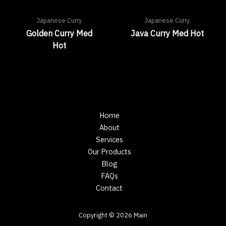
Japanese Curry
Japanese Curry
Golden Curry Med
Java Curry Med Hot
Hot
Home
About
Services
Our Products
Blog
FAQs
Contact
Copyright © 2026 Main