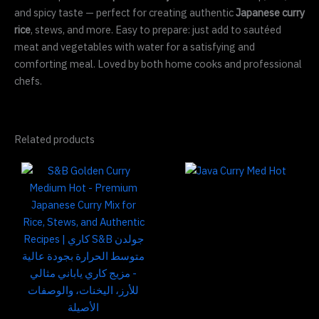
and spicy taste — perfect for creating authentic
Japanese curry
rice
, stews, and more. Easy to prepare: just add to sautéed
meat and vegetables with water for a satisfying and
comforting meal. Loved by both home cooks and professional
chefs.
Related products