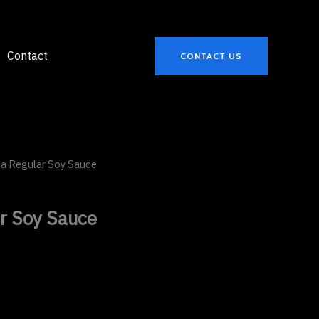
Contact
CONTACT US
a Regular Soy Sauce
r Soy Sauce