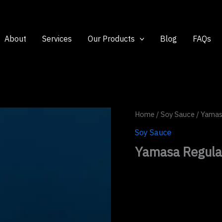
About
Services
Our Products
Blog
FAQs
Home
/
Soy Sauce
/ Yamas
Soy Sauce
Yamasa Regula