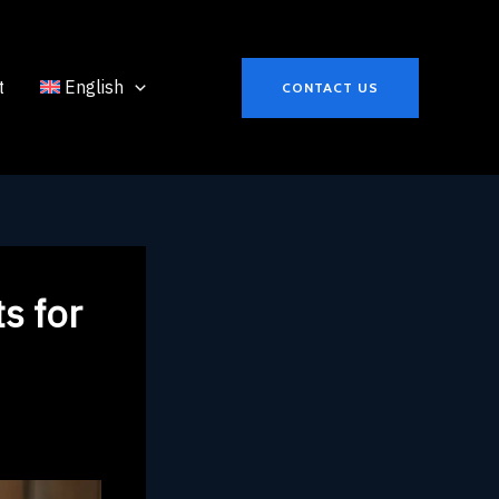
t
English
CONTACT US
s for