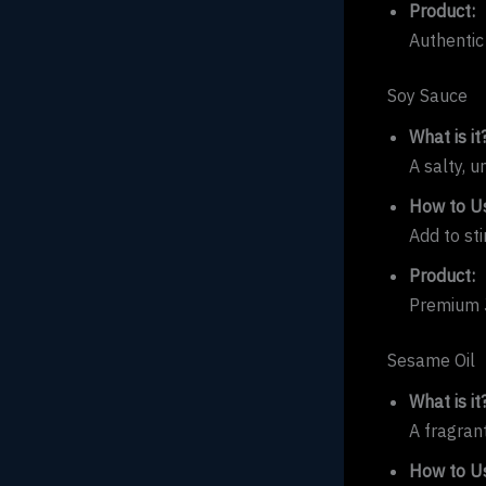
Product:
Authentic
Soy Sauce
What is it
A salty, 
How to Us
Add to sti
Product:
Premium 
Sesame Oil
What is it
A fragrant
How to Us