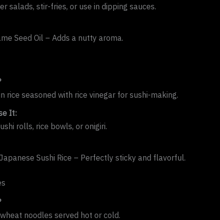
er salads, stir-fries, or use in dipping sauces.
me Seed Oil – Adds a nutty aroma.
?
in rice seasoned with rice vinegar for sushi-making.
e It:
shi rolls, rice bowls, or onigiri.
apanese Sushi Rice – Perfectly sticky and flavorful.
es
?
wheat noodles served hot or cold.