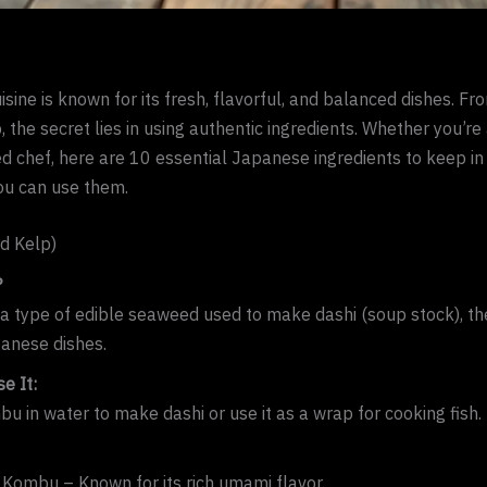
sine is known for its fresh, flavorful, and balanced dishes. Fro
, the secret lies in using authentic ingredients. Whether you’re
d chef, here are 10 essential Japanese ingredients to keep in
u can use them.
d Kelp)
?
a type of edible seaweed used to make dashi (soup stock), th
anese dishes.
e It:
u in water to make dashi or use it as a wrap for cooking fish.
Kombu – Known for its rich umami flavor.