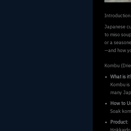
Introduction
Japanese cui
to miso soup
or a seasone
—and how yo
Kombu (Drie
What is it
Kombu is 
many Jap
How to Us
Soak komb
Product:
Hokkaido 