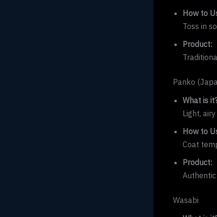
How to Us
Toss in s
Product:
Tradition
Panko (Jap
What is it
Light, air
How to Us
Coat temp
Product:
Authentic
Wasabi