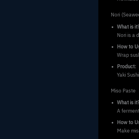
Nori (Seawe
What is it
Nori is a 
How to Us
Wrap sushi
Product:
Yaki Sush
Miso Paste
What is it
A ferment
How to Us
Make miso