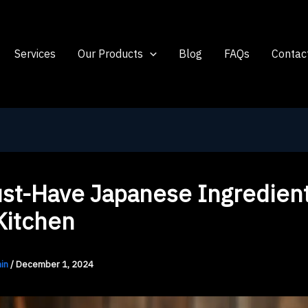
Services
Our Products
Blog
FAQs
Contac
st-Have Japanese Ingredient
Kitchen
in
/
December 1, 2024