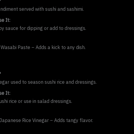
?
ondiment served with sushi and sashimi.
e It:
oy sauce for dipping or add to dressings.
 Wasabi Paste – Adds a kick to any dish.
?
negar used to season sushi rice and dressings.
e It:
ushi rice or use in salad dressings.
apanese Rice Vinegar – Adds tangy flavor.