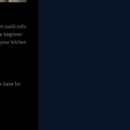
m sushi rolls
 a beginner
 your kitchen
e base for