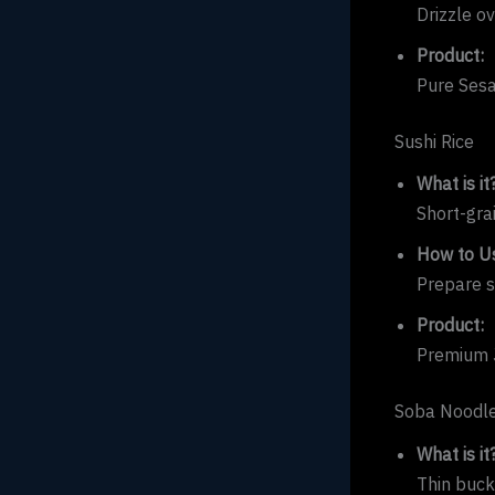
Drizzle ov
Product:
Pure Sesa
Sushi Rice
What is it
Short-gra
How to Us
Prepare su
Product:
Premium J
Soba Noodl
What is it
Thin buck