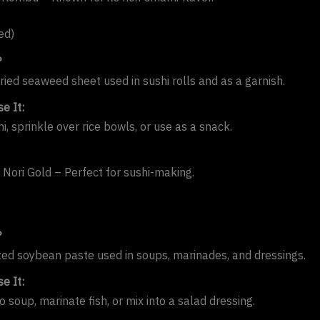
ed)
?
dried seaweed sheet used in sushi rolls and as a garnish.
e It:
, sprinkle over rice bowls, or use as a snack.
i Nori Gold – Perfect for sushi-making.
?
ed soybean paste used in soups, marinades, and dressings.
e It:
 soup, marinate fish, or mix into a salad dressing.