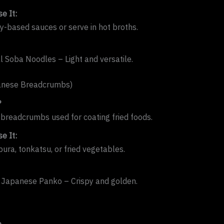
e It:
oy-based sauces or serve in hot broths.
al Soba Noodles – Light and versatile.
anese Breadcrumbs)
?
y breadcrumbs used for coating fried foods.
e It:
ura, tonkatsu, or fried vegetables.
 Japanese Panko – Crispy and golden.