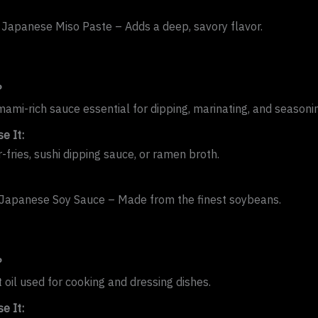
 Japanese Miso Paste – Adds a deep, savory flavor.
?
umami-rich sauce essential for dipping, marinating, and seasoni
e It:
r-fries, sushi dipping sauce, or ramen broth.
Japanese Soy Sauce – Made from the finest soybeans.
?
 oil used for cooking and dressing dishes.
e It: