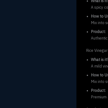
What is it
A spicy c
How to Us
Mix into s
Product:
Authentic
Rice Vinegar
What is it
A mild vi
How to Us
Mix into s
Product:
Premium J