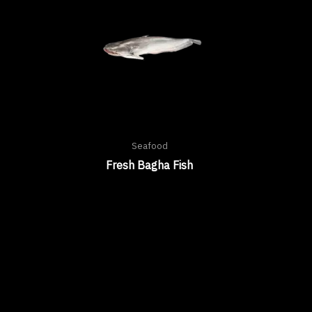
Seafood
Fresh Bagha Fish