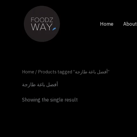
Skip
to
content
Home
About
Home
/ Products tagged “أفضل باغة طازجة”
أفضل باغة طازجة
Showing the single result