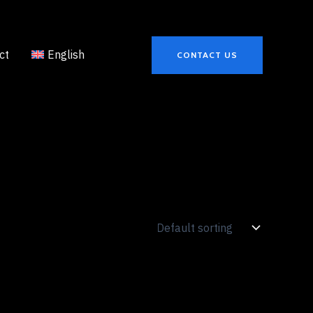
ct
English
CONTACT US