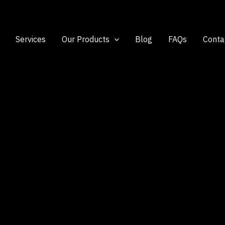
Services
Our Products
Blog
FAQs
Conta