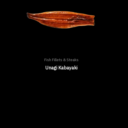
Fish Fillets & Steaks
Unagi Kabayaki