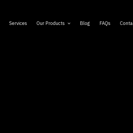
Services
Our Products
Blog
FAQs
Conta