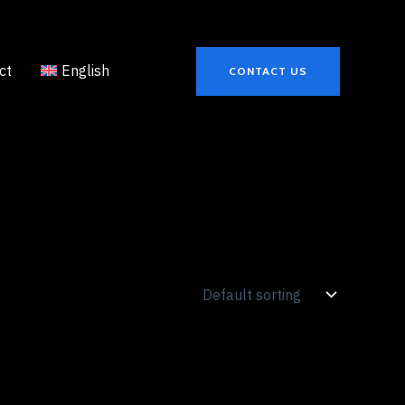
ct
English
CONTACT US