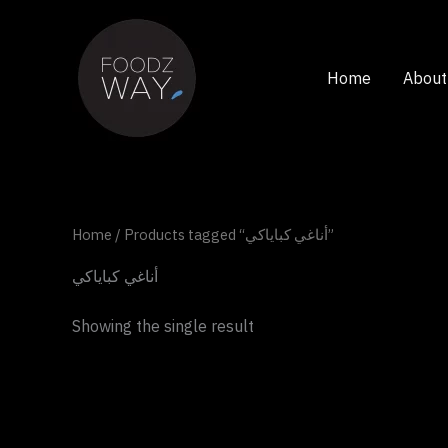
Skip
to
content
Home
About
Home
/ Products tagged “أناغي كباياكي”
أناغي كباياكي
Showing the single result