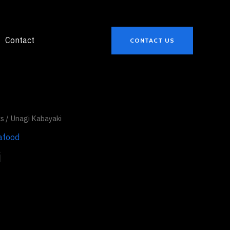
Contact
CONTACT US
ks
/ Unagi Kabayaki
afood
i