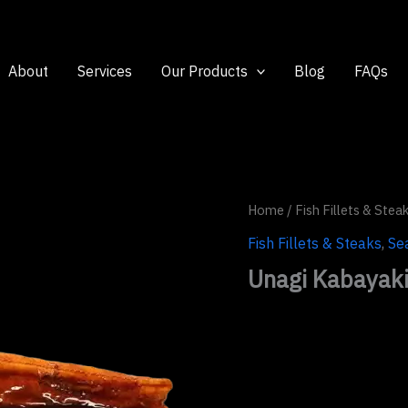
About
Services
Our Products
Blog
FAQs
Home
/
Fish Fillets & Stea
Fish Fillets & Steaks
,
Se
Unagi Kabayak