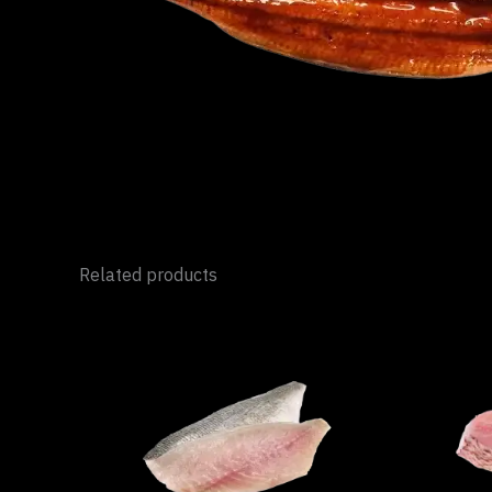
Related products