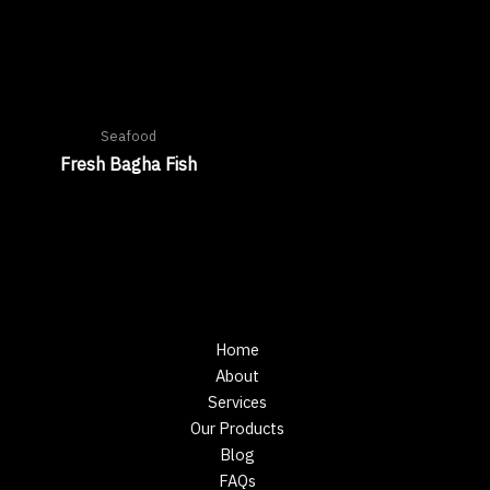
Seafood
Fresh Bagha Fish
Home
About
Services
Our Products
Blog
FAQs