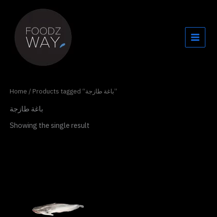
Skip
to
content
Home
/ Products tagged “باغة طازجة”
باغة طازجة
Showing the single result