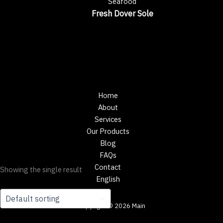
Seafood
Fresh Dover Sole
Home
About
Services
Our Products
Blog
FAQs
Contact
Showing the single result
English
Copyright © 2026 Main