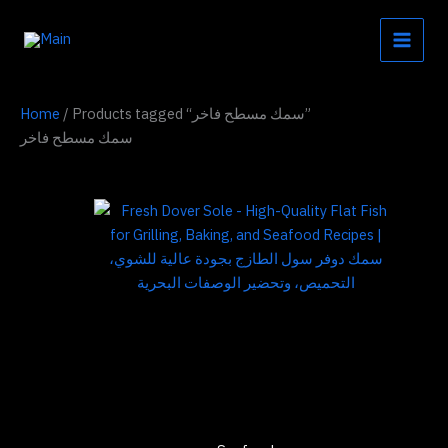
Skip
to
content
Home
/ Products tagged “سمك مسطح فاخر”
سمك مسطح فاخر