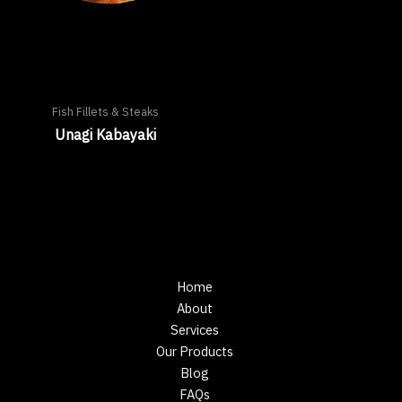
Fish Fillets & Steaks
Unagi Kabayaki
Home
About
Services
Our Products
Blog
FAQs