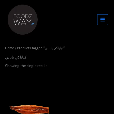
Skip
to
content
Home
/ Products tagged “كباياكي ياباني”
كباياكي ياباني
Showing the single result