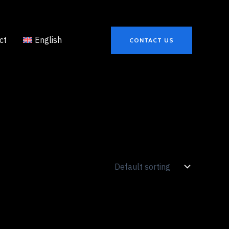
ct
English
CONTACT US