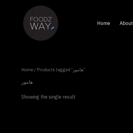
Skip
to
content
Home
About
Home
/ Products tagged “هامور”
هامور
Showing the single result