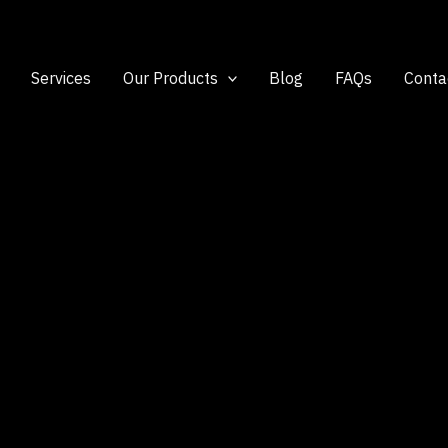
Services
Our Products
Blog
FAQs
Conta