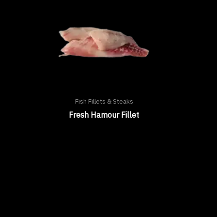
Fish Fillets & Steaks
Fresh Hamour Fillet