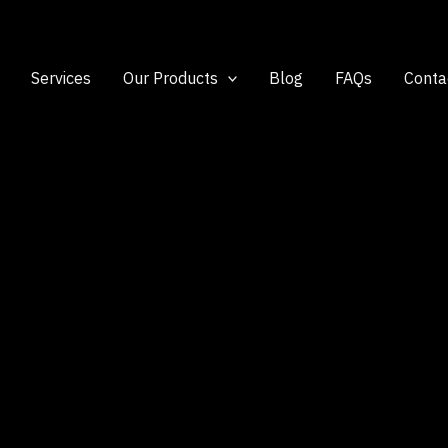
Services
Our Products
Blog
FAQs
Conta