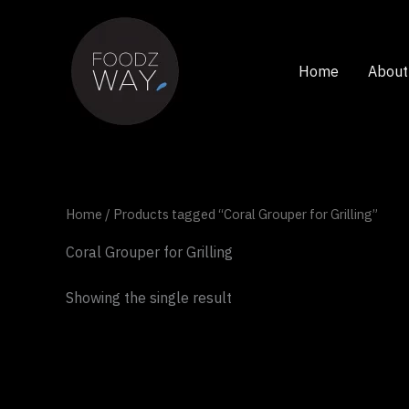
Skip
to
content
Home
About
Home
/ Products tagged “Coral Grouper for Grilling”
Coral Grouper for Grilling
Showing the single result