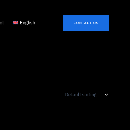
ct
English
CONTACT US