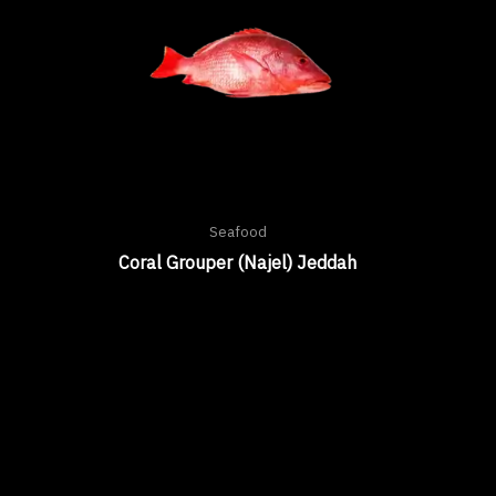
Seafood
Coral Grouper (Najel) Jeddah