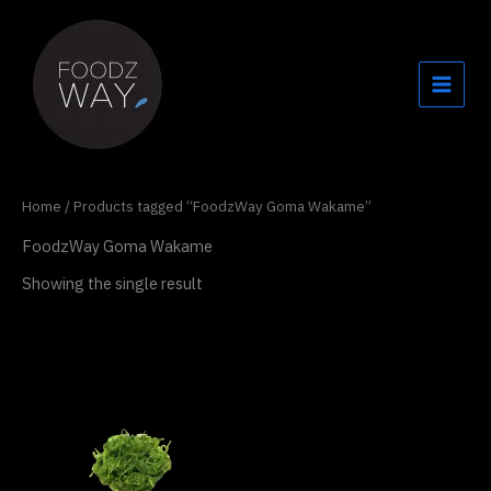
Skip
to
content
Home
/ Products tagged “FoodzWay Goma Wakame”
FoodzWay Goma Wakame
Showing the single result