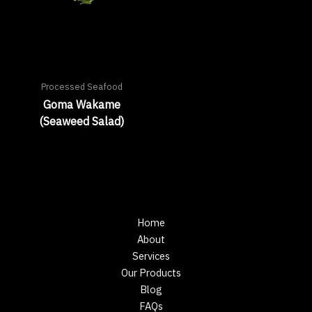
Processed Seafood
Goma Wakame
(Seaweed Salad)
Home
About
Services
Our Products
Blog
FAQs