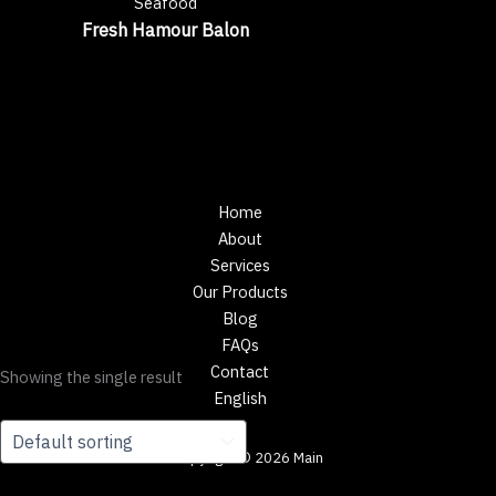
Seafood
Fresh Hamour Balon
Home
About
Services
Our Products
Blog
FAQs
Contact
Showing the single result
English
Copyright © 2026 Main