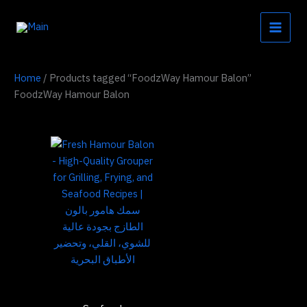
Skip
to
content
Home
/ Products tagged “FoodzWay Hamour Balon”
FoodzWay Hamour Balon