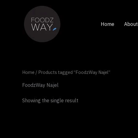
Skip
to
content
Home
About
Home
/ Products tagged “FoodzWay Najel”
FoodzWay Najel
Showing the single result