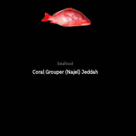
Seafood
Coral Grouper (Najel) Jeddah