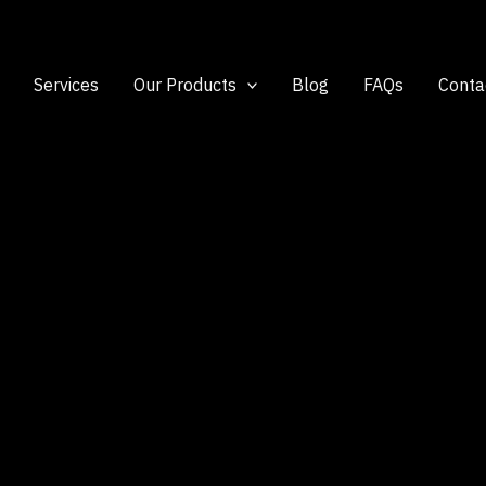
Services
Our Products
Blog
FAQs
Conta