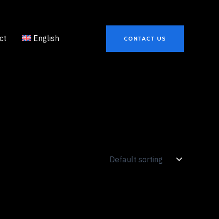
ct
English
CONTACT US