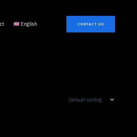
ct
English
CONTACT US