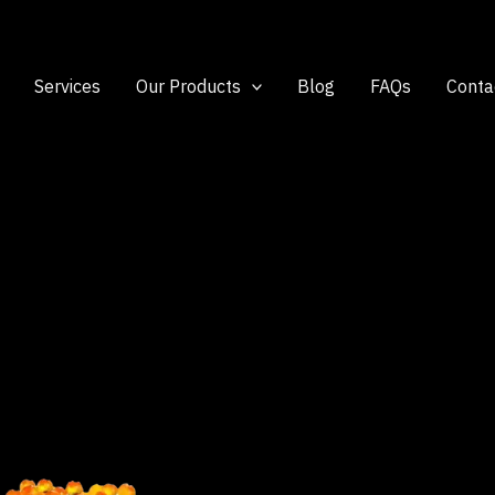
Services
Our Products
Blog
FAQs
Conta