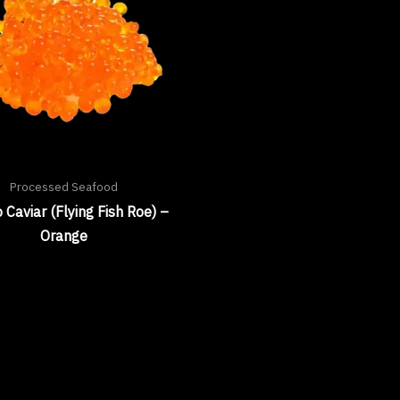
Processed Seafood
 Caviar (Flying Fish Roe) –
Orange