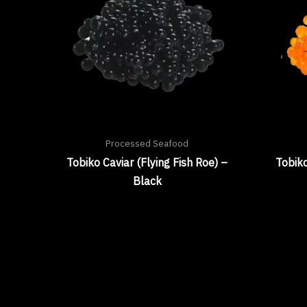
Processed Seafood
Tobiko Caviar (Flying Fish Roe) –
Tobiko
Black