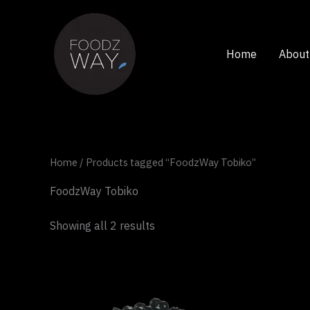
Skip
to
content
Home
About
Home
/ Products tagged “FoodzWay Tobiko”
FoodzWay Tobiko
Showing all 2 results