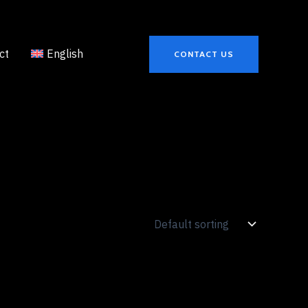
ct
English
CONTACT US