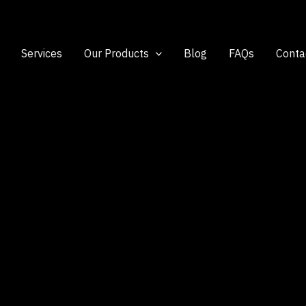
Services
Our Products
Blog
FAQs
Conta