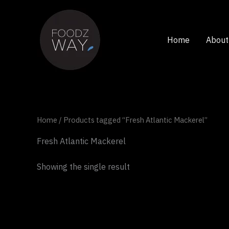
Skip
to
content
Home
About
Home
/ Products tagged “Fresh Atlantic Mackerel”
Fresh Atlantic Mackerel
Showing the single result