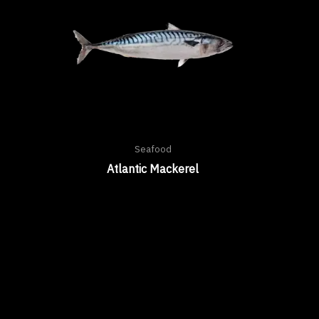
Seafood
Atlantic Mackerel