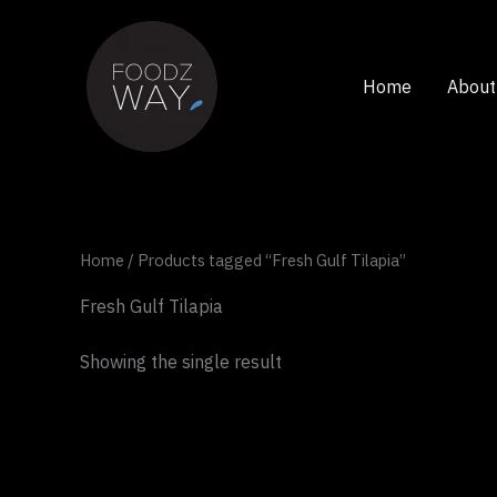
Skip
to
content
Home
About
Home
/ Products tagged “Fresh Gulf Tilapia”
Fresh Gulf Tilapia
Showing the single result