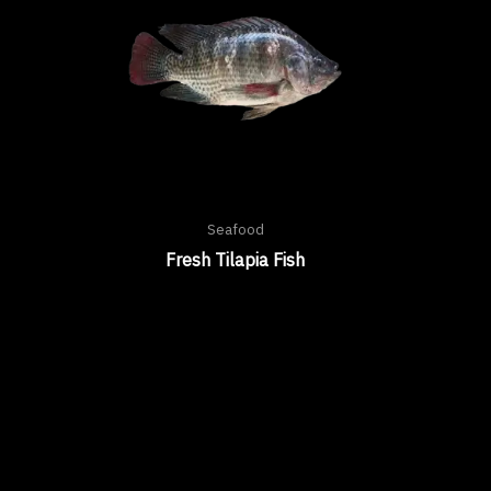
Seafood
Fresh Tilapia Fish