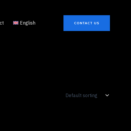
ct
English
CONTACT US