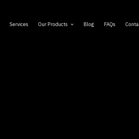
Services
Our Products
Blog
FAQs
Conta