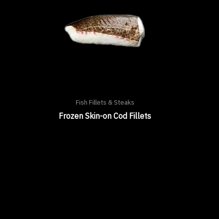
Fish Fillets & Steaks
Frozen Skin-on Cod Fillets