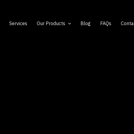
Services
Our Products
Blog
FAQs
Conta