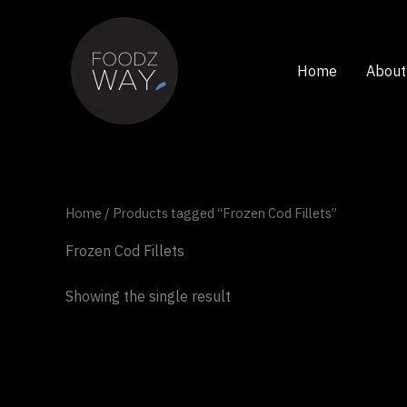
Skip
to
content
Home
About
Home
/ Products tagged “Frozen Cod Fillets”
Frozen Cod Fillets
Showing the single result