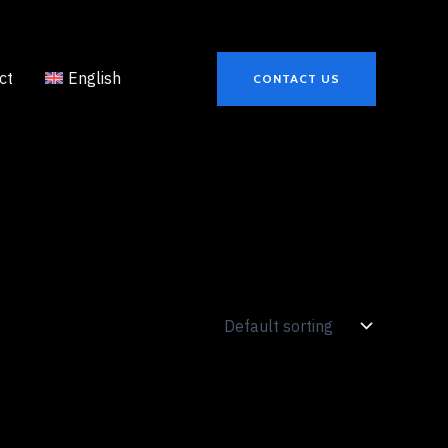
ct
English
CONTACT US