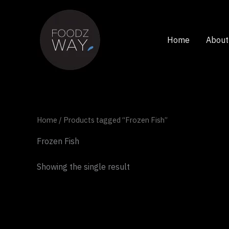
Skip
to
content
Home
About
Home
/ Products tagged “Frozen Fish”
Frozen Fish
Showing the single result