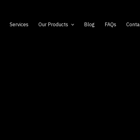
Services
Our Products
Blog
FAQs
Conta