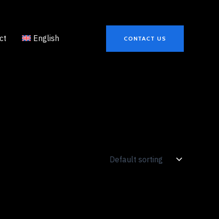
ct
English
CONTACT US