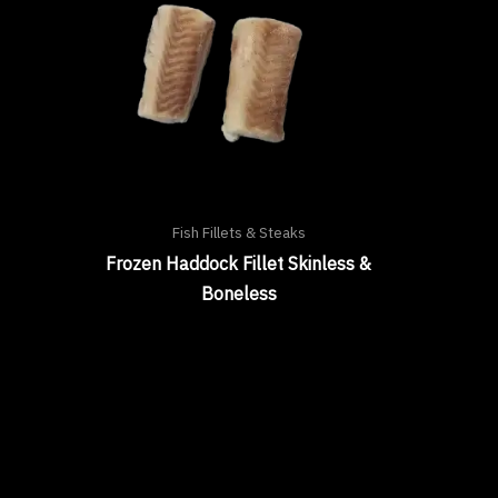
Fish Fillets & Steaks
Frozen Haddock Fillet Skinless &
Boneless