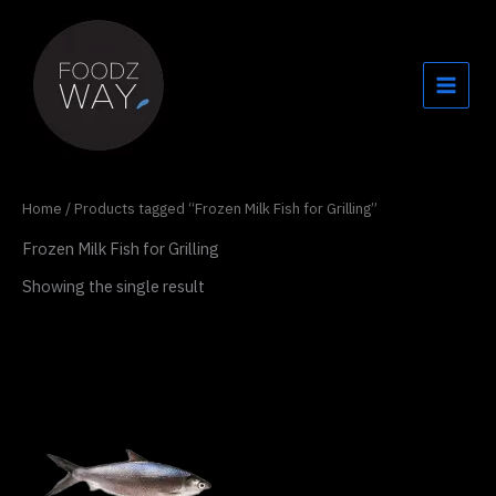
Skip
to
content
Home
/ Products tagged “Frozen Milk Fish for Grilling”
Frozen Milk Fish for Grilling
Showing the single result