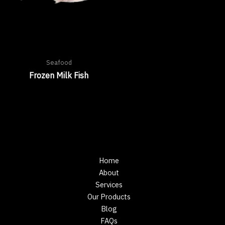
Seafood
Frozen Milk Fish
Home
About
Services
Our Products
Blog
FAQs