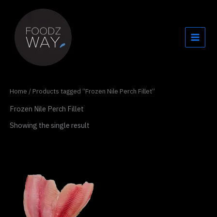
Skip
to
content
Home
/ Products tagged “Frozen Nile Perch Fillet”
Frozen Nile Perch Fillet
Showing the single result