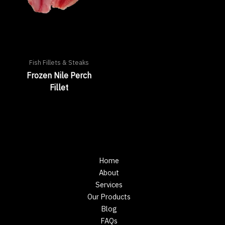
Fish Fillets & Steaks
Frozen Nile Perch
Fillet
Home
About
Services
Our Products
Blog
FAQs