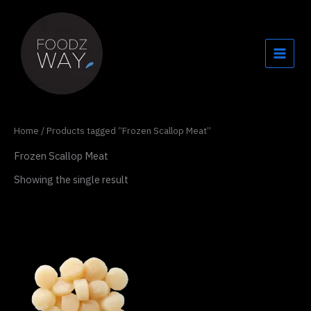
Skip
to
content
Home
/ Products tagged “Frozen Scallop Meat”
Frozen Scallop Meat
Showing the single result