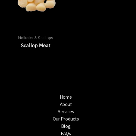
Mollusks & Scallops
Scallop Meat
Home
About
Services
Our Products
Blog
FAQs