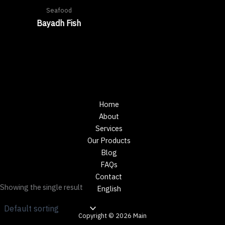
Seafood
Bayadh Fish
Home
About
Services
Our Products
Blog
FAQs
Contact
Showing the single result
English
Copyright © 2026 Main