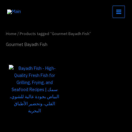
Skip
to
content
Home
/ Products tagged “Gourmet Bayadh Fish”
Gourmet Bayadh Fish