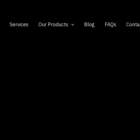
Services
Our Products
Blog
FAQs
Conta