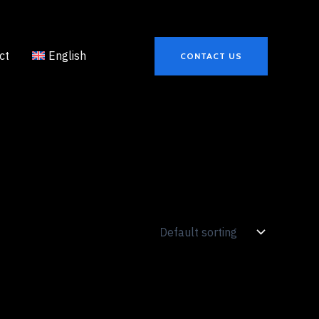
ct
English
CONTACT US