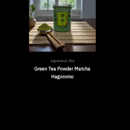
Japanese Tea
Green Tea Powder Matcha
Hagoromo