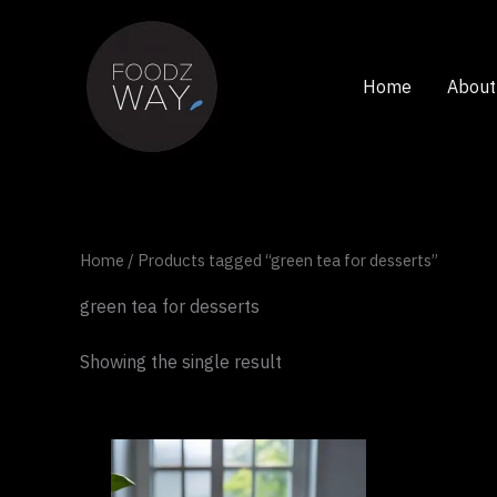
Skip
to
content
Home
About
Home
/ Products tagged “green tea for desserts”
green tea for desserts
Showing the single result