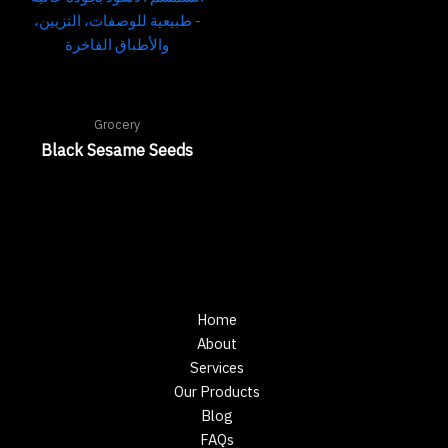
Grocery
Black Sesame Seeds
Home
About
Services
Our Products
Blog
FAQs