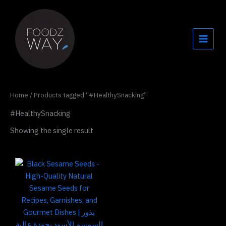
Skip
to
content
Home
/ Products tagged “#HealthySnacking”
#HealthySnacking
Showing the single result