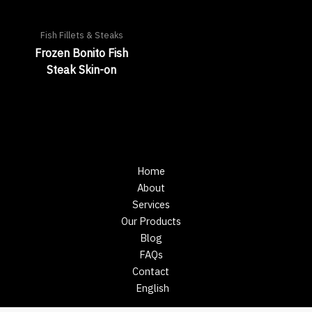
Fish Fillets & Steaks
Frozen Bonito Fish
Steak Skin-on
Home
About
Services
Our Products
Blog
FAQs
Contact
English