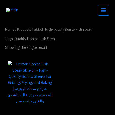
Skip
to
content
Home
/ Products tagged “High-Quality Bonito Fish Steak”
High-Quality Bonito Fish Steak
Showing the single result