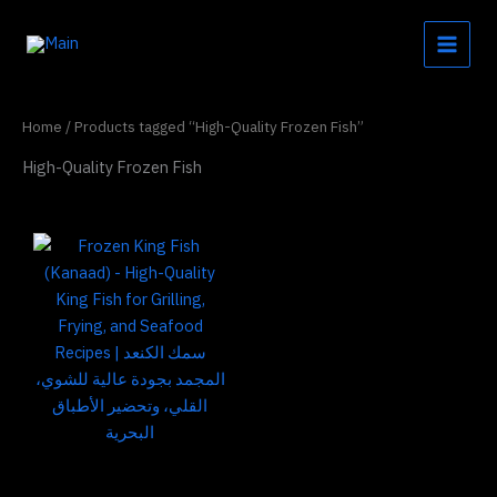
Skip
to
content
Home
/ Products tagged “High-Quality Frozen Fish”
High-Quality Frozen Fish