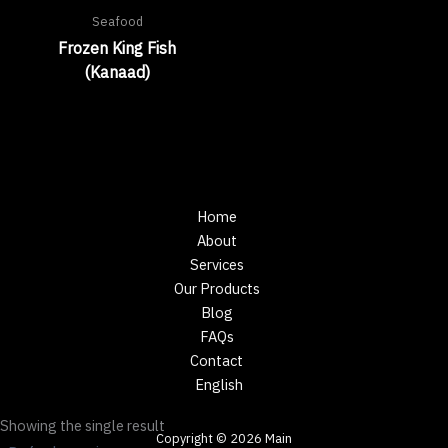
Seafood
Frozen King Fish
(Kanaad)
Home
About
Services
Our Products
Blog
FAQs
Contact
English
Showing the single result
Copyright © 2026 Main