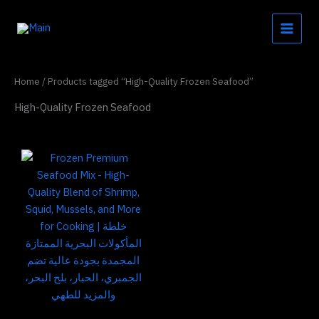
Skip
to
content
Home
/ Products tagged “High-Quality Frozen Seafood”
High-Quality Frozen Seafood