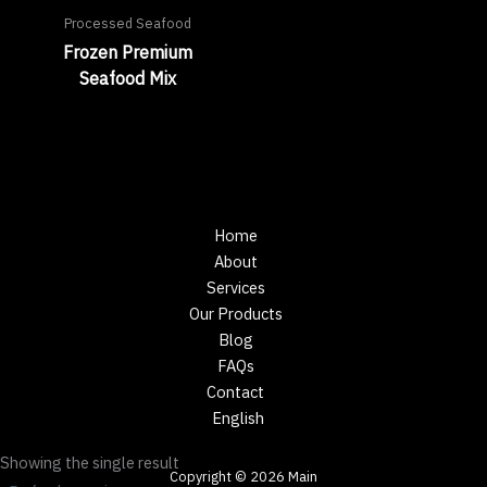
Processed Seafood
Frozen Premium
Seafood Mix
Home
About
Services
Our Products
Blog
FAQs
Contact
English
Showing the single result
Copyright © 2026 Main