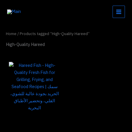
Skip
to
content
Home
/ Products tagged “High-Quality Hareed”
High-Quality Hareed