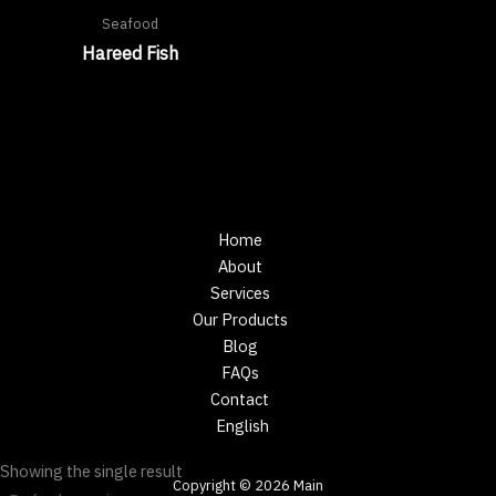
Seafood
Hareed Fish
Home
About
Services
Our Products
Blog
FAQs
Contact
English
Showing the single result
Copyright © 2026 Main