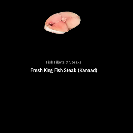
Fish Fillets & Steaks
Fresh King Fish Steak (Kanaad)