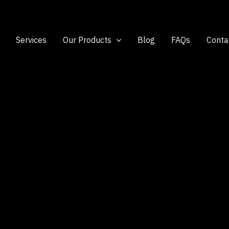
Services
Our Products
Blog
FAQs
Conta