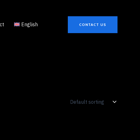
ct
English
CONTACT US