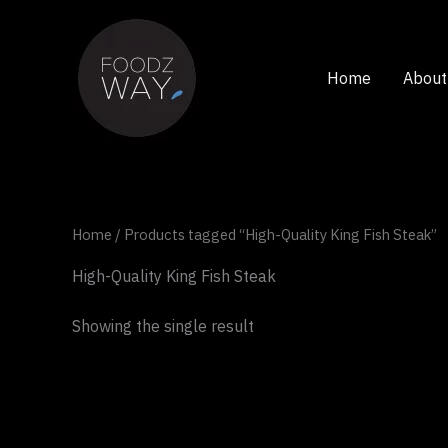
Skip
to
content
Home
About
Home
/ Products tagged “High-Quality King Fish Steak”
High-Quality King Fish Steak
Showing the single result