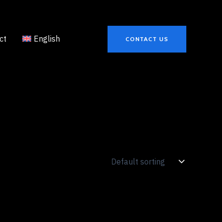
ct
English
CONTACT US