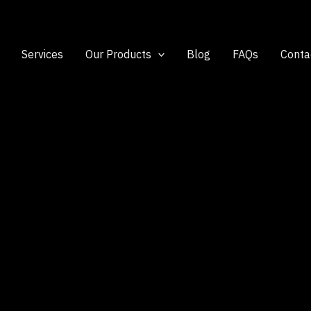
Services
Our Products
Blog
FAQs
Conta