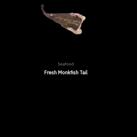
Seafood
Fresh Monkfish Tail