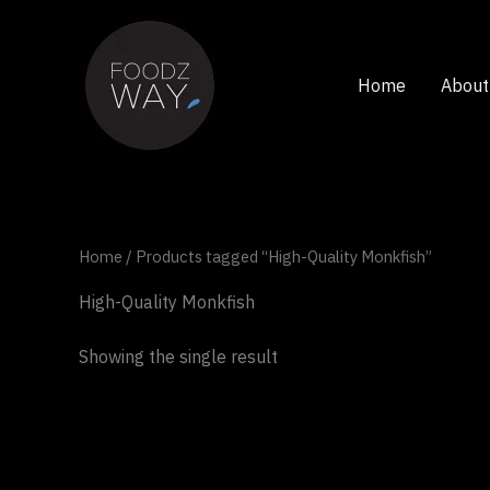
Skip
to
content
Home
About
Home
/ Products tagged “High-Quality Monkfish”
High-Quality Monkfish
Showing the single result