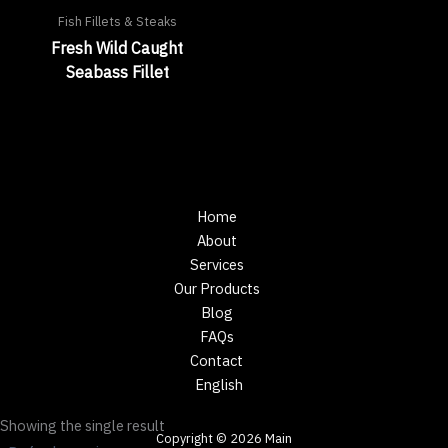
Fish Fillets & Steaks
Fresh Wild Caught
Seabass Fillet
Home
About
Services
Our Products
Blog
FAQs
Contact
English
Showing the single result
Copyright © 2026 Main