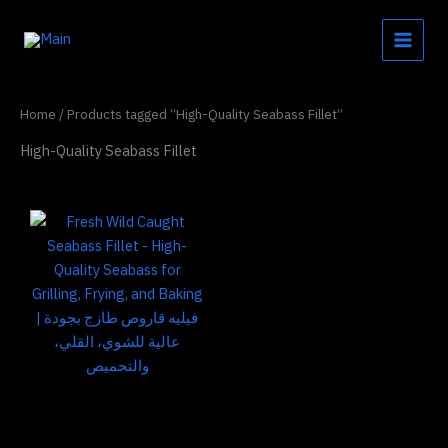
Skip
to
content
Home
/ Products tagged “High-Quality Seabass Fillet”
High-Quality Seabass Fillet