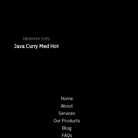
Japanese Curry
Java Curry Med Hot
Home
About
Services
Our Products
Blog
FAQs