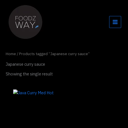
Skip
to
content
Home
/ Products tagged “Japanese curry sauce”
Japanese curry sauce
Showing the single result