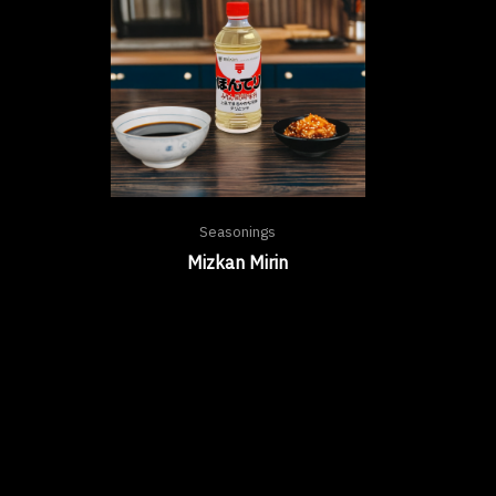
Seasonings
Mizkan Mirin