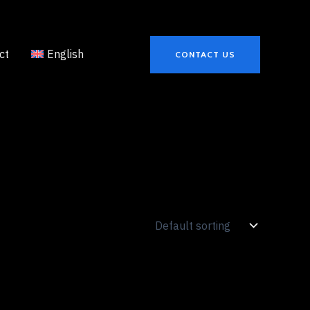
ct
English
CONTACT US