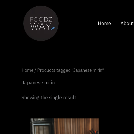
Skip
to
content
Home
About
Home
/ Products tagged “Japanese mirin”
Japanese mirin
Showing the single result