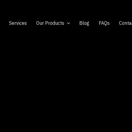
Services
Our Products
Blog
FAQs
Conta