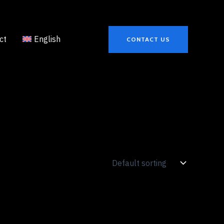
ct
English
CONTACT US