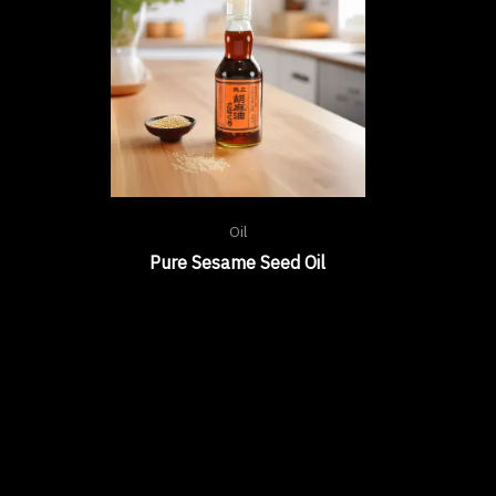
Oil
Pure Sesame Seed Oil