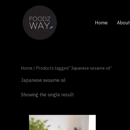
Skip
to
content
Home
About
Home
/ Products tagged “Japanese sesame oil”
Japanese sesame oil
Showing the single result