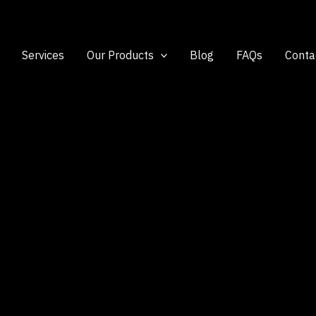
Services
Our Products
Blog
FAQs
Conta