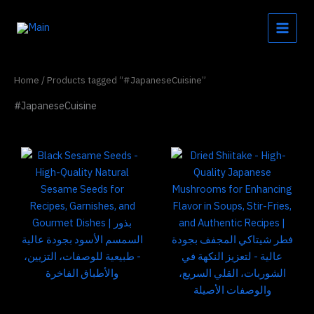
Skip
to
content
Home
/ Products tagged “#JapaneseCuisine”
#JapaneseCuisine