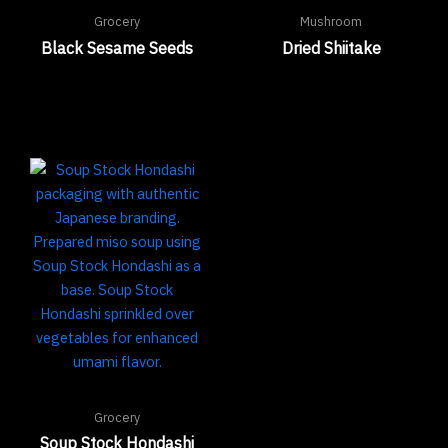
Grocery
Mushroom
Black Sesame Seeds
Dried Shiitake
Grocery
Soup Stock Hondashi