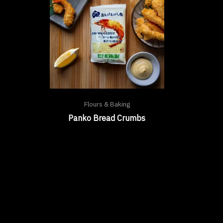
Flours & Baking
Panko Bread Crumbs