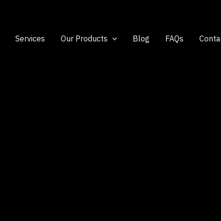
Services
Our Products
Blog
FAQs
Conta