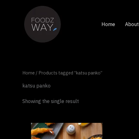
Skip
to
content
Home
About
Home
/ Products tagged “katsu panko”
katsu panko
Showing the single result