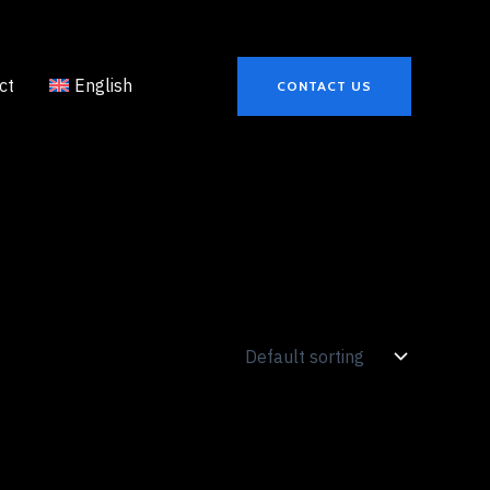
ct
English
CONTACT US