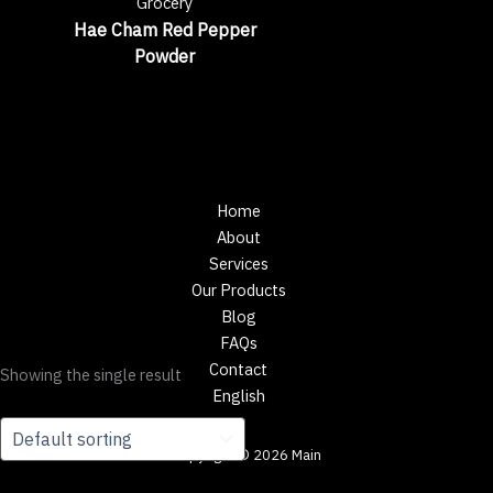
Grocery
Hae Cham Red Pepper
Powder
Home
About
Services
Our Products
Blog
FAQs
Contact
Showing the single result
English
Copyright © 2026 Main