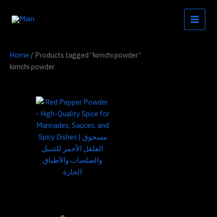
Skip
to
content
Home
/ Products tagged “kimchi powder”
kimchi powder