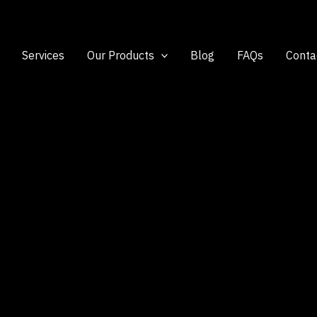
Services
Our Products
Blog
FAQs
Conta