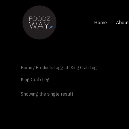
Skip
to
content
Home
About
Home
/ Products tagged “King Crab Leg”
King Crab Leg
Showing the single result