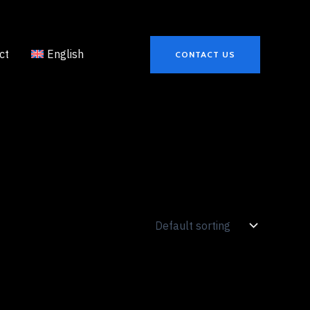
ct
English
CONTACT US