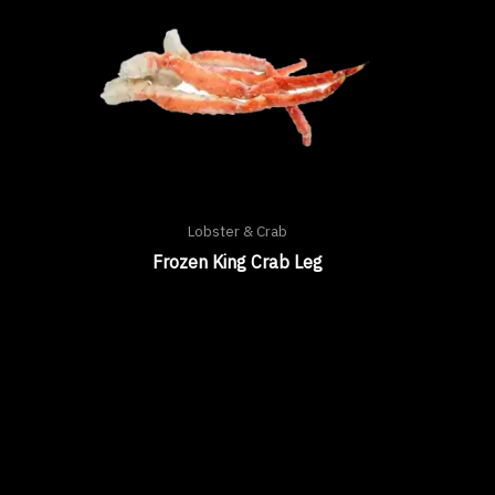
Lobster & Crab
Frozen King Crab Leg