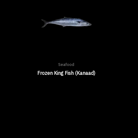
Seafood
Frozen King Fish (Kanaad)