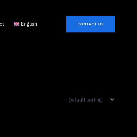
ct
English
CONTACT US