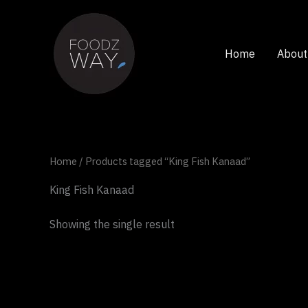
Skip
to
content
Home
About
Home
/ Products tagged “King Fish Kanaad”
King Fish Kanaad
Showing the single result