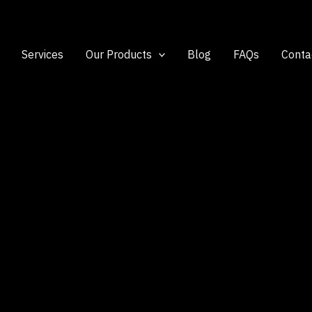
Services
Our Products
Blog
FAQs
Conta