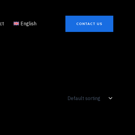
ct
English
CONTACT US