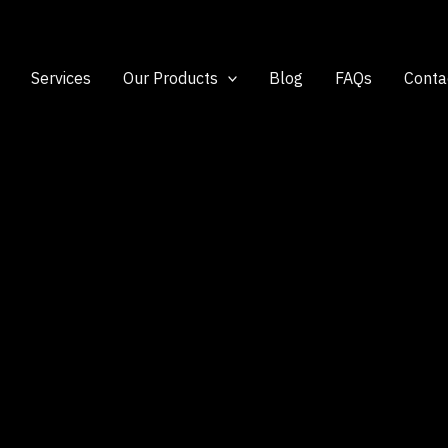
Services
Our Products
Blog
FAQs
Conta