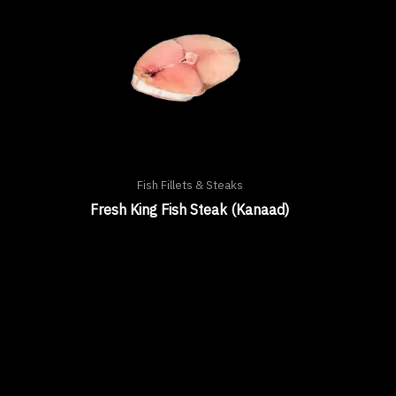
Fish Fillets & Steaks
Fresh King Fish Steak (Kanaad)