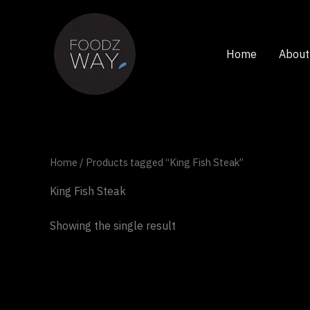
Skip
to
content
Home
About
Home
/ Products tagged “King Fish Steak”
King Fish Steak
Showing the single result