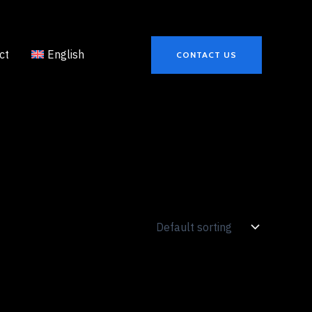
ct
English
CONTACT US