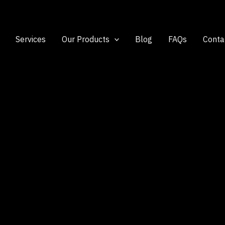
Services
Our Products
Blog
FAQs
Conta