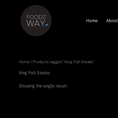
Skip
to
content
Home
About
Home
/ Products tagged “King Fish Steaks”
King Fish Steaks
Showing the single result