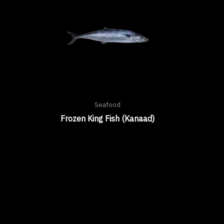
Seafood
Frozen King Fish (Kanaad)