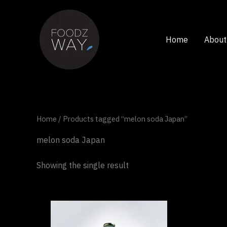
Skip
to
content
Home
About
Home
/ Products tagged “melon soda Japan”
melon soda Japan
Showing the single result