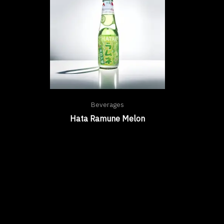
Beverages
Hata Ramune Melon