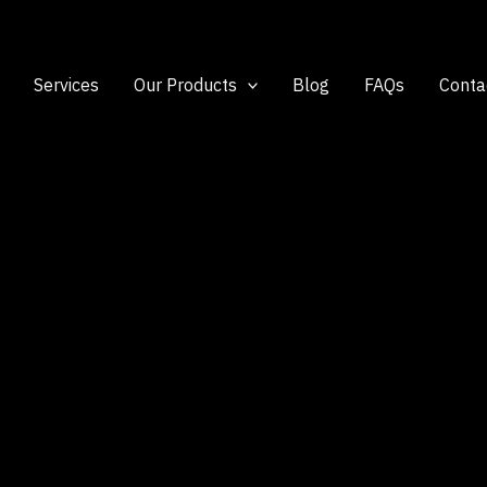
Services
Our Products
Blog
FAQs
Conta