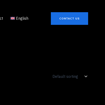
ct
English
CONTACT US