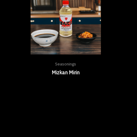
Seasonings
Mizkan Mirin