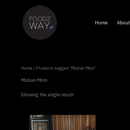
Skip
to
content
Home
About
Home
/ Products tagged “Mizkan Mirin”
Mizkan Mirin
Showing the single result