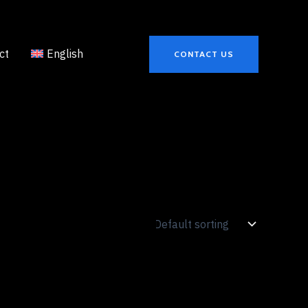
ct
English
CONTACT US