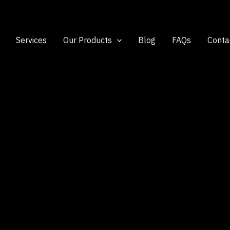
Services
Our Products
Blog
FAQs
Conta