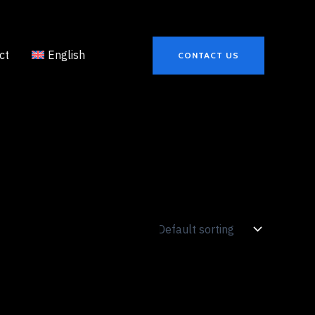
ct
English
CONTACT US