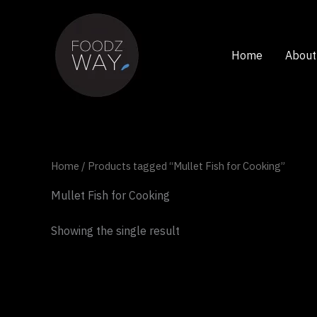
Skip
to
content
Home
About
Home
/ Products tagged “Mullet Fish for Cooking”
Mullet Fish for Cooking
Showing the single result