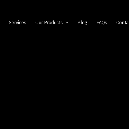
Services
Our Products
Blog
FAQs
Conta