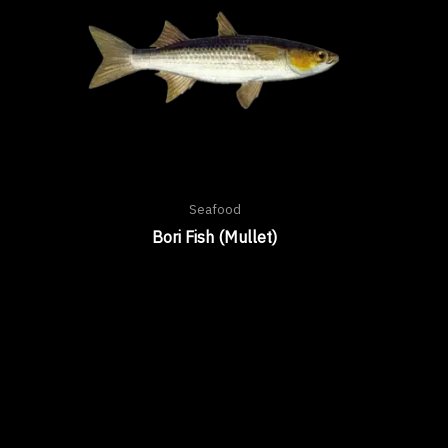
Seafood
Bori Fish (Mullet)