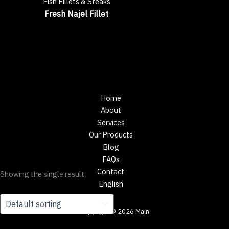
Fish Fillets & Steaks
Fresh Najel Fillet
Home
About
Services
Our Products
Blog
FAQs
Contact
Showing the single result
English
Copyright © 2026 Main