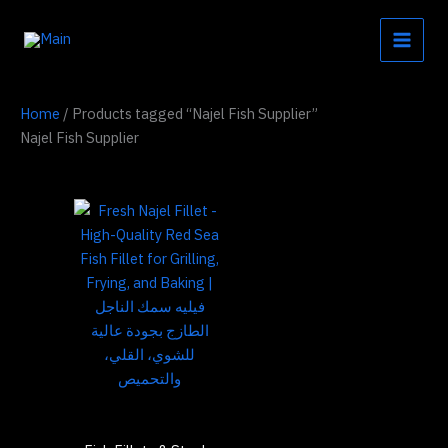
Skip
to
content
Home
/ Products tagged “Najel Fish Supplier”
Najel Fish Supplier