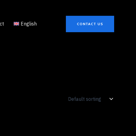
ct
English
CONTACT US