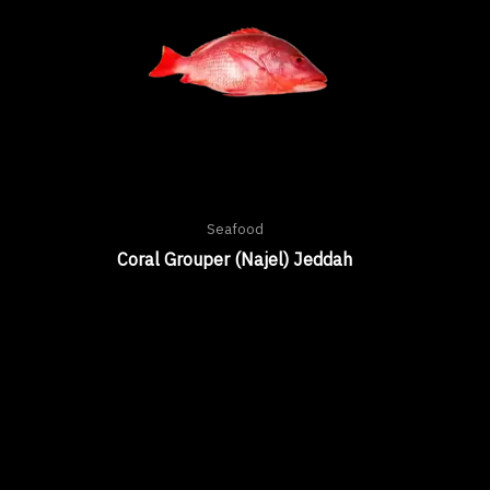
Seafood
Coral Grouper (Najel) Jeddah