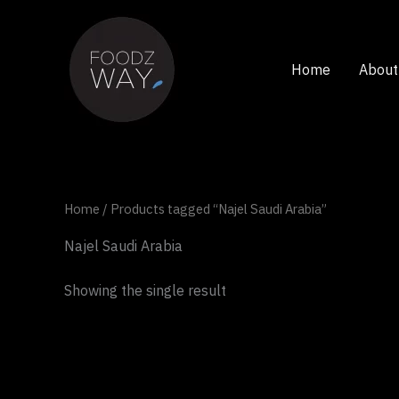
Skip
to
content
Home
About
Home
/ Products tagged “Najel Saudi Arabia”
Najel Saudi Arabia
Showing the single result