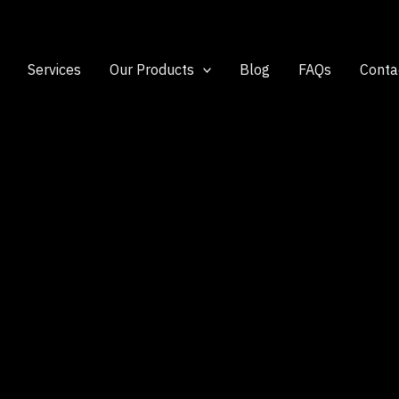
Services
Our Products
Blog
FAQs
Conta